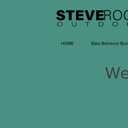
HOME
Bass Behavior Bun
We