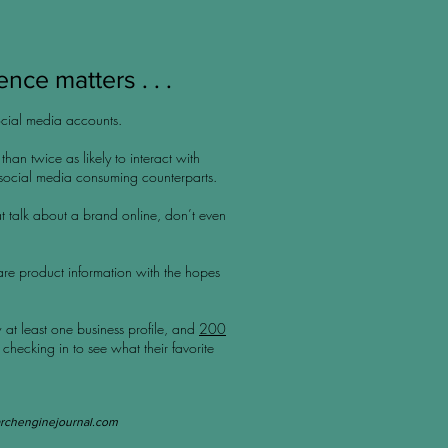
nce matters . . .
cial media accounts.
han twice as likely to interact with
 social media consuming counterparts.
t talk about a brand online, don’t even
are product information with the hopes
 at least one business profile, and
200
 checking in to see what their favorite
rchenginejournal.com