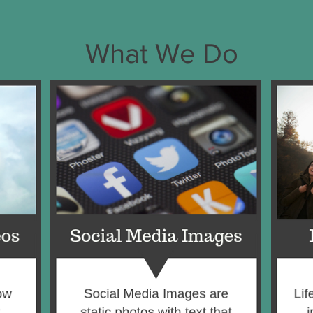
What We Do