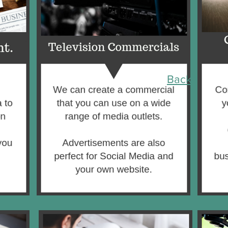
Back to Top