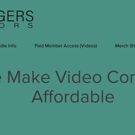
dle Info
Paid Member Access (Videos)
Merch S
 Make Video Con
Affordable