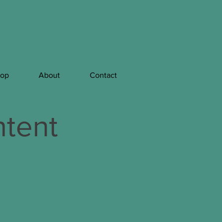
hop
About
Contact
tent