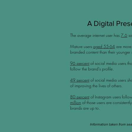
A Digital Prese
The average internet user has
7.6
so
Mature users
aged 55-64
are more t
branded content than their younger
96 percent
of social media users tha
follow the brand’s profile.
49 percent
of social media users sh
of improving the lives of others.
80 percent
of Instagram users follow
million
of those users are consistently
brands are up to.
Information
taken
from sea